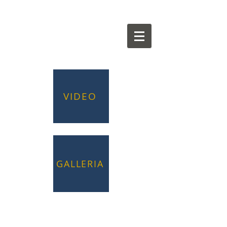
VIDEO
GALLERIA